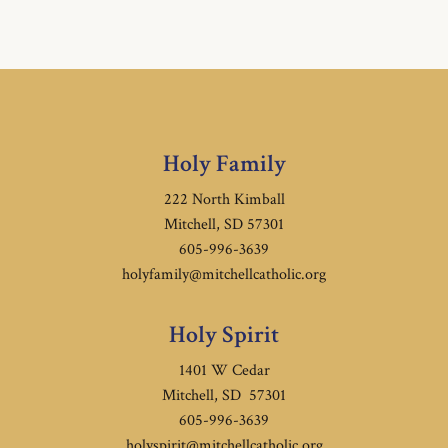
Holy Family
222 North Kimball
Mitchell, SD 57301
605-996-3639
holyfamily@mitchellcatholic.org
Holy Spirit
1401 W Cedar
Mitchell, SD 57301
605-996-3639
holyspirit@mitchellcatholic.org