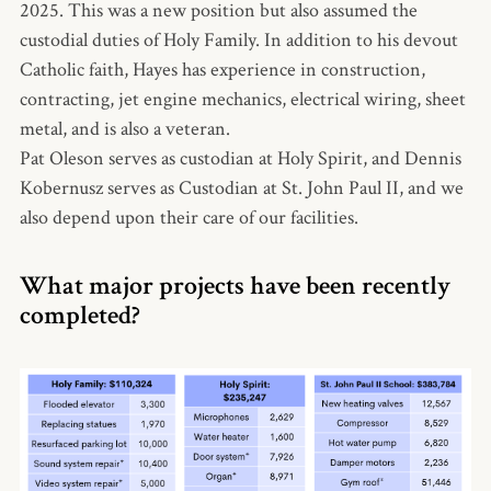
2025. This was a new position but also assumed the
custodial duties of Holy Family. In addition to his devout
Catholic faith, Hayes has experience in construction,
contracting, jet engine mechanics, electrical wiring, sheet
metal, and is also a veteran.
Pat Oleson serves as custodian at Holy Spirit, and Dennis
Kobernusz serves as Custodian at St. John Paul II, and we
also depend upon their care of our facilities.
What major projects have been recently
completed?