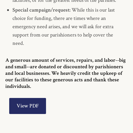
facilities, or for the greatest needs of the parishes.
Special campaign/request:
While this is our last
choice for funding, there are times where an
emergency need arises, and we will ask for extra
support from our parishioners to help cover the
need.
A generous amount of services, repairs, and labor--big
and small--are donated or discounted by parishioners
and local businesses. We heavily credit the upkeep of
our facilities to these generous acts and thank these
individuals.
View PDF