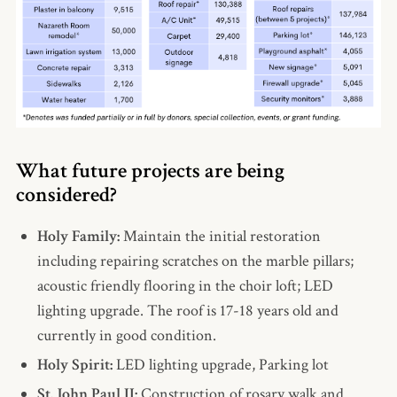
What future projects are being
considered?
Holy Family:
Maintain the initial restoration
including repairing scratches on the marble pillars;
acoustic friendly flooring in the choir loft; LED
lighting upgrade. The roof is 17-18 years old and
currently in good condition.
Holy Spirit:
LED lighting upgrade, Parking lot
St. John Paul II:
Construction of rosary walk and