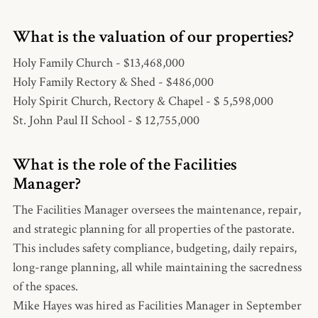
What is the valuation of our properties?
Holy Family Church - $13,468,000
Holy Family Rectory & Shed - $486,000
Holy Spirit Church, Rectory & Chapel - $ 5,598,000
St. John Paul II School - $ 12,755,000
What is the role of the Facilities
Manager?
The Facilities Manager oversees the maintenance, repair,
and strategic planning for all properties of the pastorate.
This includes safety compliance, budgeting, daily repairs,
long-range planning, all while maintaining the sacredness
of the spaces.
Mike Hayes was hired as Facilities Manager in September