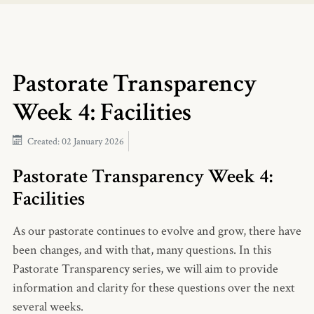
Pastorate Transparency
Week 4: Facilities
Created: 02 January 2026
Pastorate Transparency Week 4:
Facilities
As our pastorate continues to evolve and grow, there have
been changes, and with that, many questions. In this
Pastorate Transparency series, we will aim to provide
information and clarity for these questions over the next
several weeks.