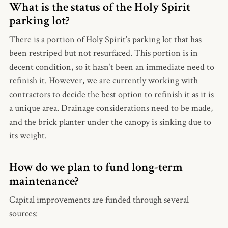
What is the status of the Holy Spirit
parking lot?
There is a portion of Holy Spirit’s parking lot that has
been restriped but not resurfaced. This portion is in
decent condition, so it hasn’t been an immediate need to
refinish it. However, we are currently working with
contractors to decide the best option to refinish it as it is
a unique area. Drainage considerations need to be made,
and the brick planter under the canopy is sinking due to
its weight.
How do we plan to fund long-term
maintenance?
Capital improvements are funded through several
sources: