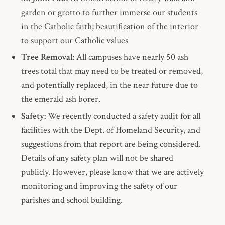
garden or grotto to further immerse our students
in the Catholic faith; beautification of the interior
to support our Catholic values
Tree Removal:
All campuses have nearly 50 ash
trees total that may need to be treated or removed,
and potentially replaced, in the near future due to
the emerald ash borer.
Safety:
We recently conducted a safety audit for all
facilities with the Dept. of Homeland Security, and
suggestions from that report are being considered.
Details of any safety plan will not be shared
publicly. However, please know that we are actively
monitoring and improving the safety of our
parishes and school building.