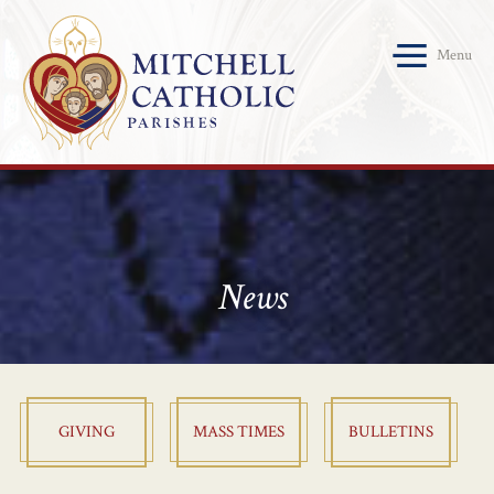
Menu
News
GIVING
MASS TIMES
BULLETINS