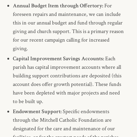
Annual Budget Item through Offertory:
For
foreseen repairs and maintenance, we can include
this in our annual budget and fund through regular
giving and church support. This is a primary reason
for our recent campaign calling for increased
giving.
Capital Improvement Savings Accounts:
Each
parish has capital improvement accounts where all
building support contributions are deposited (this
account does offer growth potential). These funds
have been depleted with major projects and need
to be built up.
Endowment Support:
Specific endowments
through the Mitchell Catholic Foundation are
designated for the care and maintenance of our