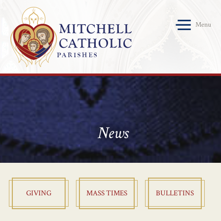
Menu
News
GIVING
MASS TIMES
BULLETINS