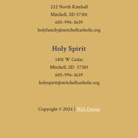
222 North Kimball
Mitchell, SD 57301
605-996-3639
holyfamily@mitchellcatholic.org
Holy Spirit
1401 W Cedar
Mitchell, SD 57301
605-996-3639
holyspirit@mitchellcatholic.org
Copyright © 2024 |
Web Design