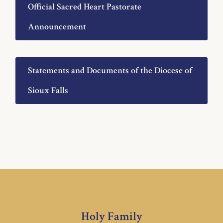
Official Sacred Heart Pastorate
Announcement
Statements and Documents of the Diocese of
Sioux Falls
Holy Family