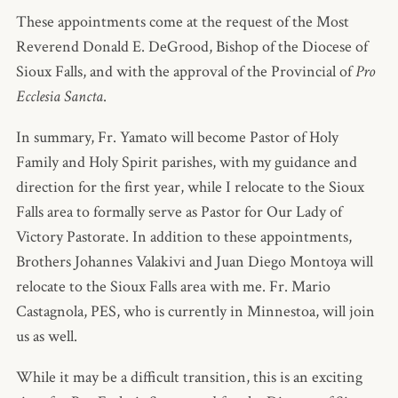
These appointments come at the request of the Most
Reverend Donald E. DeGrood, Bishop of the Diocese of
Sioux Falls, and with the approval of the Provincial of
Pro
Ecclesia Sancta
.
In summary, Fr. Yamato will become Pastor of Holy
Family and Holy Spirit parishes, with my guidance and
direction for the first year, while I relocate to the Sioux
Falls area to formally serve as Pastor for Our Lady of
Victory Pastorate. In addition to these appointments,
Brothers Johannes Valakivi and Juan Diego Montoya will
relocate to the Sioux Falls area with me. Fr. Mario
Castagnola, PES, who is currently in Minnestoa, will join
us as well.
While it may be a difficult transition, this is an exciting