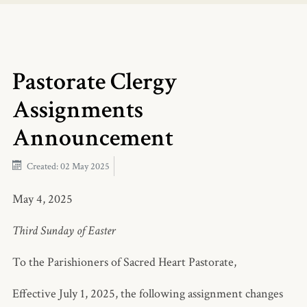
Pastorate Clergy
Assignments
Announcement
Created: 02 May 2025
May 4, 2025
Third Sunday of Easter
To the Parishioners of Sacred Heart Pastorate,
Effective July 1, 2025, the following assignment changes