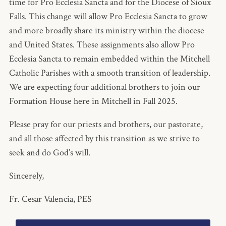
time for Pro Ecclesia Sancta and for the Diocese of Sioux
Falls. This change will allow Pro Ecclesia Sancta to grow
and more broadly share its ministry within the diocese
and United States. These assignments also allow Pro
Ecclesia Sancta to remain embedded within the Mitchell
Catholic Parishes with a smooth transition of leadership.
We are expecting four additional brothers to join our
Formation House here in Mitchell in Fall 2025.
Please pray for our priests and brothers, our pastorate,
and all those affected by this transition as we strive to
seek and do God’s will.
Sincerely,
Fr. Cesar Valencia, PES