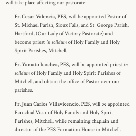
will take place affecting our pastorate:
Fr. Cesar Valencia, PES,
will be appointed Pastor of
St. Michael Parish, Sioux Falls, and St. George Parish,
Hartford, (Our Lady of Victory Pastorate) and
become priest
in solidum
of Holy Family and Holy
Spirit Parishes, Mitchell.
Fr. Yamato Icochea, PES,
will be appointed priest
in
solidum
of Holy Family and Holy Spirit Parishes of
Mitchell, and obtain the office of Pastor over our
parishes.
Fr. Juan Carlos Villavicencio, PES,
will be appointed
Parochial Vicar of Holy Family and Holy Spirit
Parishes, Mitchell, while remaining chaplain and
director of the PES Formation House in Mitchell.