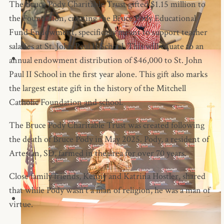
The Bruce Pody Charitable Trust gifted $1.15 million to
the Foundation, creating the Bruce Pody Educational
Fund Endowment, specifically meant to support teacher
salaries at St. John Paul II School. This will equate to an
annual endowment distribution of $46,000 to St. John
Paul II School in the first year alone. This gift also marks
the largest estate gift in the history of the Mitchell
Catholic Foundation and school.
The Bruce Pody Charitable Trust was created following
the death of Bruce Pody in May 2025. Pody, a resident of
Artesian, SD, farmed in the area for over 70 years.
Close family friends, Kenny and Katrina Hostler, shared
that while Pody wasn’t a man of religion, he was a man of
virtue.