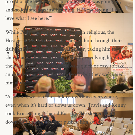
proud of the kids. He was proud of what was going on,
and he left and was just beaming. He kept saying, ‘I just
love what I see here.’”
While Pody was not Catholic or even religious, the
Hostler family witnessed the faith to him through their
daily activities–including meal prayer, taking him to
church and school events, and simply involving him in
their daily activity. It wasn’t always quick or easy to take
an elderly man along for farm work, but they welcomed
him along.
“As moms, we take our children with us everywhere,
even when it’s hard or slows us down. Travis and Kenny
took Bruce along,” shared Katrina. “He slowed them
down, but they never ever pushed him away.”