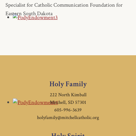
Specialist for Catholic Communication Foundation for
Eastern South Dakota
Holy Family
222 North Kimball
Mitchell, SD 57301
605-996-3639
holyfamily@mitchellcatholic.org
Holy Spirit