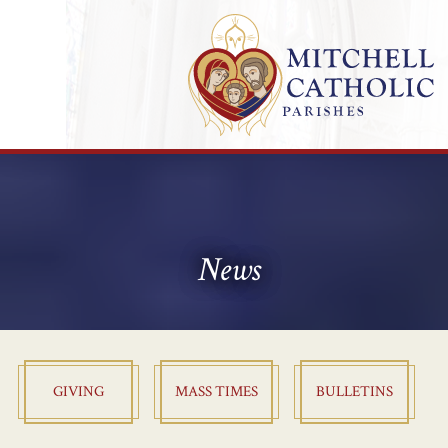
News
GIVING
MASS TIMES
BULLETINS