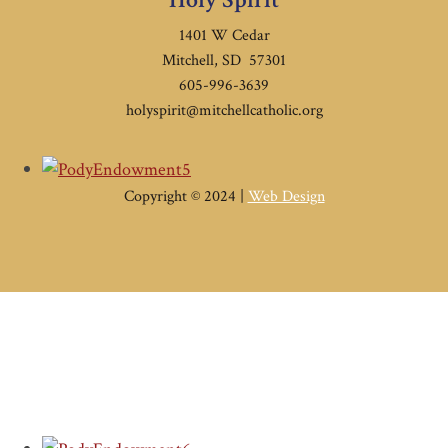
1401 W Cedar
Mitchell, SD 57301
605-996-3639
holyspirit@mitchellcatholic.org
Copyright © 2024 |
Web Design