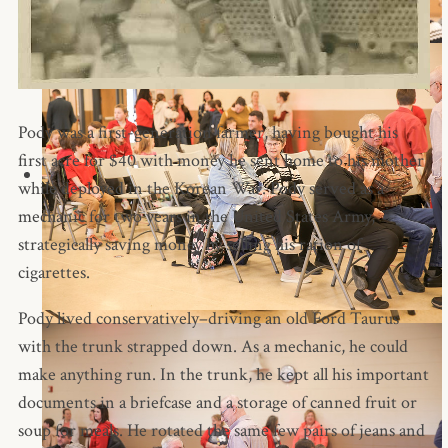
Pody was a first-generation farmer, having bought his
first acre for $40 with money he sent home to his mother
while deployed in the Korean War. Pody served as a
mechanic for two years in the United States Army,
strategically saving money by selling his ration of
cigarettes.
Pody lived conservatively–driving an old Ford Taurus
with the trunk strapped down. As a mechanic, he could
make anything run. In the trunk, he kept all his important
documents in a briefcase and a storage of canned fruit or
soup for meals. He rotated the same few pairs of jeans and