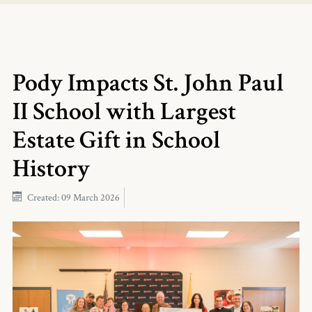
Pody Impacts St. John Paul
II School with Largest
Estate Gift in School
History
Created: 09 March 2026