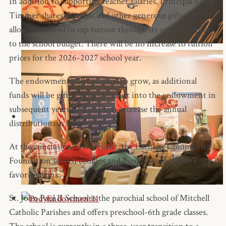
In addition to supporting teacher salaries, Principal Sarah
Timmer shares that this and other generous gifts will
allow the school to cap tuition through its overall impact
to the school budget. There will be no increase to tuition
prices for the 2026-2027 school year.
The endowment will continue to grow, as additional
funds will be gifted from the trust into the endowment in
subsequent years, and in turn, increase the annual
distributions as well.
At the conclusion of the event, the Catholic Community
Foundation served cookies and Sunkist soda--Pody's
favorite drink.
St. John Paul II School is the parochial school of Mitchell
Catholic Parishes and offers preschool-6th grade classes.