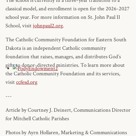
The school is currently in a three-year transition to a
classical model, and enrollment is open for the 2026-2027
school year. For more information on St. John Paul II
School, visit
johnpaul2.org
.
The Catholic Community Foundation for Eastern South
Dakota is an independent Catholic community
foundation that raises, manages, and distributes God’s
gifts to donor-directed ministries. To learn more about
the Catholic Community Foundation and its services,
visit
ccfesd.org
---
Article by Courtney J. Deinert, Communications Director
for Mitchell Catholic Parishes
Photos by Ayrn Hollaren, Marketing & Communications