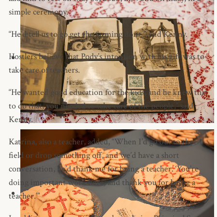
simple ceremony.
“He’d tell us to go get the farming done,” said Kenny.
Hostlers believe that Pody’s intention with his gift was to
take care of teachers.
“He wanted good education for the kids, and he knew that
to do that, you needed to take care of the people,” said
Kenny.
Katrina, also a teacher, added, “When I’d go out to the
field or drop something off, and we’d have a short
conversation, he’d thank me for being a teacher. ‘You’re
doing important work here, and thank you for being a
teacher.’”