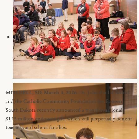
MITCHELL, SD, March 4, 2026--
St. John Paul II School
and the Catholic Community Foundation for Eastern
South Dakota recently announced a transformational
$1.15 million endowed gift, which will perpetually benefit
teachers and school families.