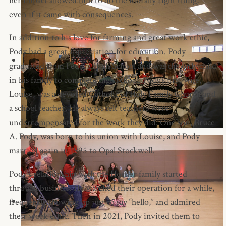
her impact allowed him to do the morally right thing,
even if it came with consequences.
In addition to his love for farming and great work ethic,
Pody had a great appreciation for education. Pody
graduated from Fedora High School and was the only child
in his family to complete high school. Pody’s first wife,
Louise, was a devoted Catholic of Holy Family Church and
a school teacher. He always felt teachers were
undercompensated for the work they did. One son, Bruce
A. Pody, was born to his union with Louise, and Pody
married again in 1995 to Opal Stockwell.
Pody’s relationship with the Hostler family started
through business. He watched their operation for a while,
frequently showing up just to say “hello,” and admired
their work ethic. Then in 2021, Pody invited them to