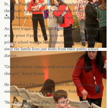
St. John Paul II School, and Katrina teaches sixth grade at
the school. As the Hostlers became close to Pody, the
school became important to Pody as well.
As a very frugal man, Pody did question the Hostler family
at one point if paying tuition to send the children to a
private school was the best financial strategy, especially
since the family lives just miles from their public school
district.
“Once he started coming with us to events, his mind
changed,” shared Kenny.
He attended a VBS program where the children sang one
summer, and that made an impact on Pody.
“He was so joyful that night,” shared Katrina. “He was so