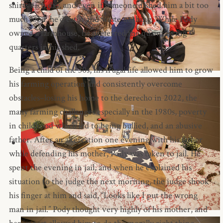
shirts each day, and even if someone dished him a bit too
much food, he’d eat it and waste nothing. While Pody
owned a farmhouse, he preferred the quaint living
quarters in his shed.
Being a child of the 30s, his frugal life allowed him to grow
his farming operation and consistently overcome
obstacles–losing his home to the derecho in 2022, the
many farming challenges especially in the 1980s, poverty
in childhood which led to being bullied, and an abusive
father. After an altercation one evening with his father
while defending his mother, Pody was taken to jail. He
spent the evening in jail, and when he explained his
situation to the judge the next morning, the judge shook
his finger at him and said, “Looks like I put the wrong
man in jail.” Pody thought very highly of his mother, and