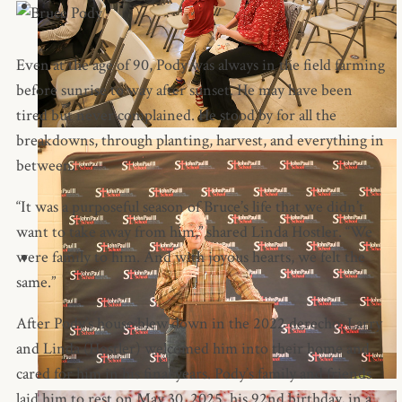
Even at the age of 90, Pody was always in the field farming
before sunrise to way after sunset. He may have been
tired but never complained. He stood by for all the
breakdowns, through planting, harvest, and everything in
between.
“It was a purposeful season of Bruce’s life that we didn’t
want to take away from him,” shared Linda Hostler. “We
were family to him. And with joyous hearts, we felt the
same.”
After Pody’s house blew down in the 2022 derecho, Larry
and Linda (Hostler) welcomed him into their home and
cared for him in his final years. Pody’s family and friends
laid him to rest on May 30, 2025, his 92nd birthday, in a