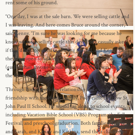
rent some of his ground.
“One day, I was at the sale barn. We were selling cattle and
I was leaving. And here comes Bruce around the corner,”
said Kenny. “I’m sure he was looking for me because he
knew we were selling cattle that day.” Pody casually asked
if they’d be interested in renting ground, and Kenny said
they’d be open to talking. Then early one morning
(earlier than anyone should ever visit), Pody was there at
the farm ready to talk.
Through Pody’s working relationship and eventual
friendship with the Hostler family, Pody came to know St.
John Paul II School. He would tag along to school events,
including Vacation Bible School (VBS) Program, the Fall
Festival, and preschool graduation. Both families, Travis
and Sarah, and Kenny and Katrina, send their children to