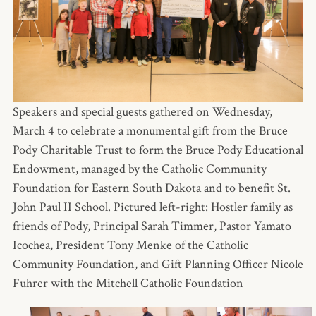
Speakers and special guests gathered on Wednesday,
March 4 to celebrate a monumental gift from the Bruce
Pody Charitable Trust to form the Bruce Pody Educational
Endowment, managed by the Catholic Community
Foundation for Eastern South Dakota and to benefit St.
John Paul II School. Pictured left-right: Hostler family as
friends of Pody, Principal Sarah Timmer, Pastor Yamato
Icochea, President Tony Menke of the Catholic
Community Foundation, and Gift Planning Officer Nicole
Fuhrer with the Mitchell Catholic Foundation