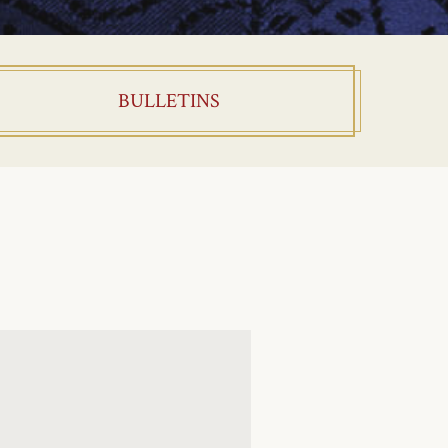
BULLETINS