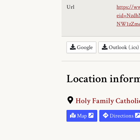
Url
https://w
eid=Nzd
NW1zZmd
Google
Outlook (.ics)
Location infor
Holy Family Catholi
Map
Directions