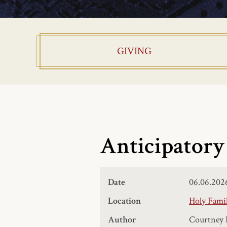
GIVING
Anticipatory
Date
06.06.202
Location
Holy Famil
Author
Courtney 