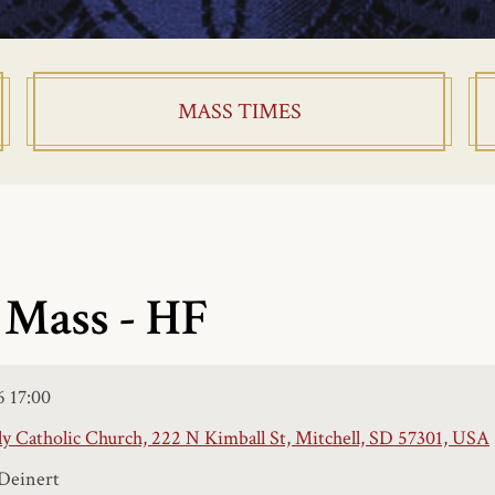
MASS TIMES
 Mass - HF
6
17:00
y Catholic Church, 222 N Kimball St, Mitchell, SD 57301, USA
Deinert