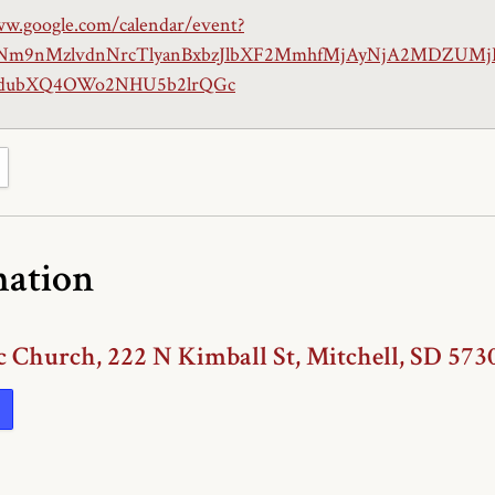
ww.google.com/calendar/event?
hNm9nMzlvdnNrcTlyanBxbzJlbXF2MmhfMjAyNjA2MDZUM
ubXQ4OWo2NHU5b2lrQGc
mation
c Church, 222 N Kimball St, Mitchell, SD 573