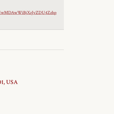
jIwMDAwWiBjXzJvZDU4Zzhp
01, USA