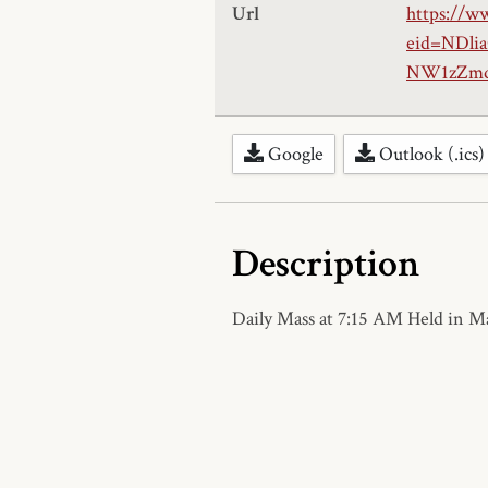
Url
https://w
eid=NDl
NW1zZmd
Google
Outlook (.ics)
Description
Daily Mass at 7:15 AM Held in 