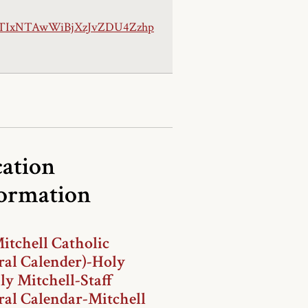
TIxNTAwWiBjXzJvZDU4Zzhp
ation
formation
itchell Catholic
ral Calender)-Holy
ly Mitchell-Staff
ral Calendar-Mitchell