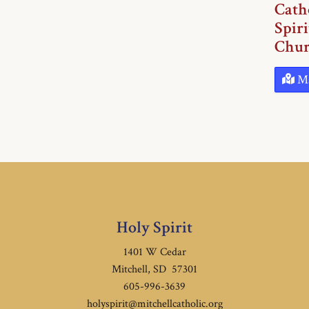
Cath
Spiri
Chur
M
Holy Spirit
1401 W Cedar
Mitchell, SD 57301
605-996-3639
holyspirit@mitchellcatholic.org