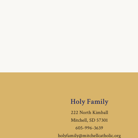
Holy Family
222 North Kimball
Mitchell, SD 57301
605-996-3639
holyfamily@mitchellcatholic.org