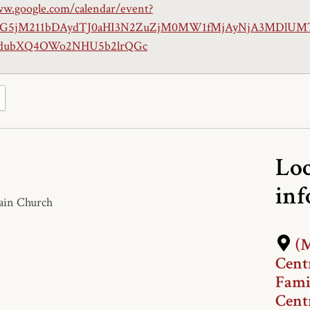
ww.google.com/calendar/event?
iaG5jM211bDAydTJ0aHI3N2ZuZjM0MW1fMjAyNjA3MDlUM
ubXQ4OWo2NHU5b2lrQGc
Loc
in
Main Church
(M
Cent
Fami
Cent