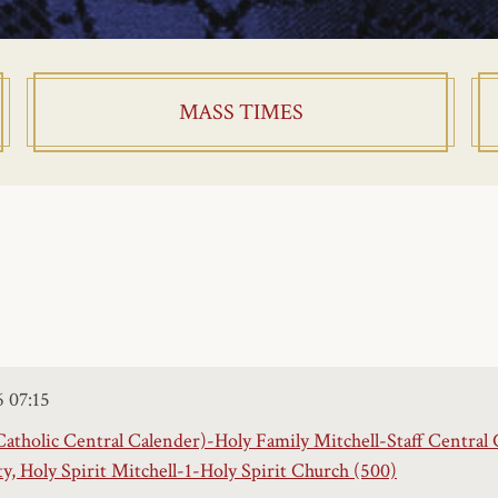
MASS TIMES
6
07:15
Catholic Central Calender)-Holy Family Mitchell-Staff Central 
 Holy Spirit Mitchell-1-Holy Spirit Church (500)