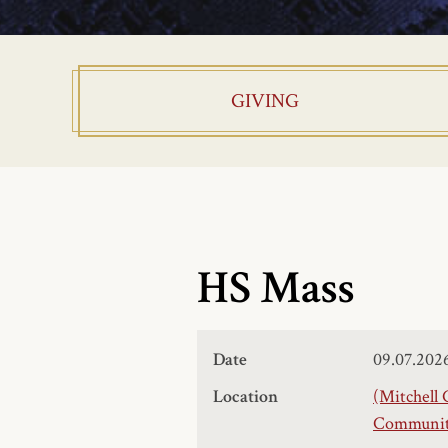
GIVING
HS Mass
Date
09.07.202
Location
(Mitchell 
Community,