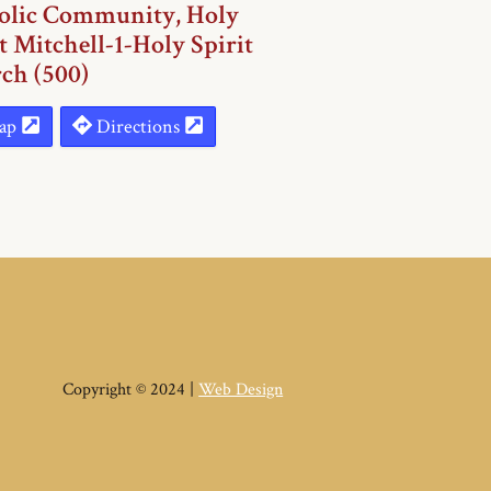
olic Community, Holy
t Mitchell-1-Holy Spirit
ch (500)
ap
Directions
Copyright © 2024 |
Web Design