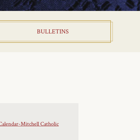
BULLETINS
Calendar-Mitchell Catholic