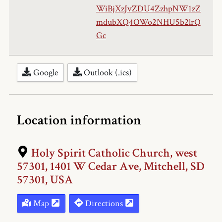
WiBjXzJvZDU4ZzhpNW1zZ
mdubXQ4OWo2NHU5b2lrQ
Gc
Google
Outlook (.ics)
Location information
Holy Spirit Catholic Church, west
57301, 1401 W Cedar Ave, Mitchell, SD
57301, USA
Map
Directions