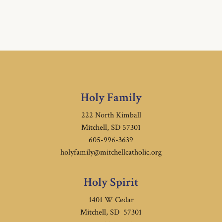
Holy Family
222 North Kimball
Mitchell, SD 57301
605-996-3639
holyfamily@mitchellcatholic.org
Holy Spirit
1401 W Cedar
Mitchell, SD 57301