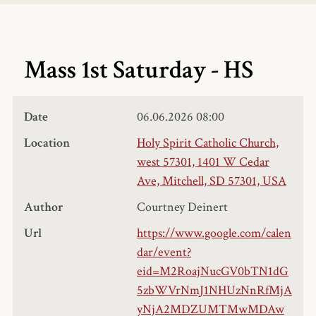
Mass 1st Saturday - HS
Date
06.06.2026
08:00
Location
Holy Spirit Catholic Church,
west 57301, 1401 W Cedar
Ave, Mitchell, SD 57301, USA
Author
Courtney Deinert
Url
https://www.google.com/calen
dar/event?
eid=M2RoajNucGV0bTN1dG
5zbWVrNmJ1NHUzNnRfMjA
yNjA2MDZUMTMwMDAw