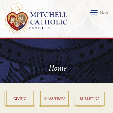
Menu
Home
GIVING
MASS TIMES
BULLETINS