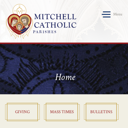
Menu
Home
GIVING
MASS TIMES
BULLETINS