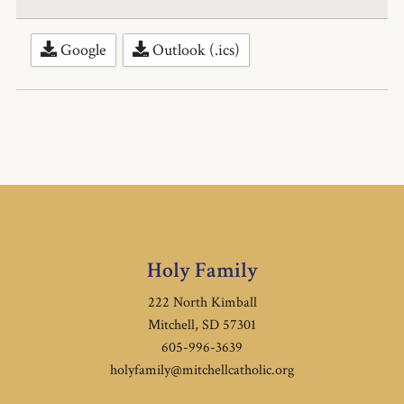
Google
Outlook (.ics)
Holy Family
222 North Kimball
Mitchell, SD 57301
605-996-3639
holyfamily@mitchellcatholic.org