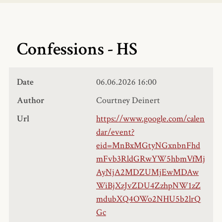
Confessions - HS
Date
06.06.2026
16:00
Author
Courtney Deinert
Url
https://www.google.com/calen
dar/event?
eid=MnBxMGtyNGxnbnFhd
mFvb3RldGRwYW5hbmVfMj
AyNjA2MDZUMjEwMDAw
WiBjXzJvZDU4ZzhpNW1zZ
mdubXQ4OWo2NHU5b2lrQ
Gc